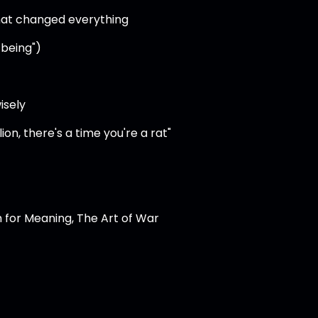
hat changed everything
 being")
isely
ion, there's a time you're a rat"
h for Meaning, The Art of War