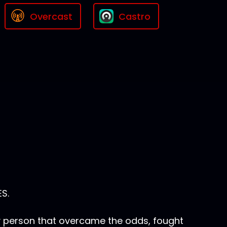
Overcast
Castro
S.
y person that overcame the odds, fought