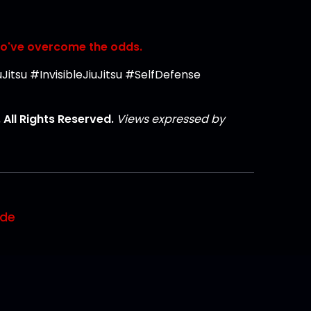
ho've overcome the odds.
itsu #InvisibleJiuJitsu #SelfDefense
All Rights Reserved.
Views expressed by
ode