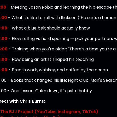
:00
- Meeting Jason Robic and learning the hip escape t
:00
- What it's like to roll with Rickson ("He surfs a human
:00
- What a blue belt should actually know
:00
- Flow rolling vs hard sparring — pick your partners w
4:00
- Training when you're older: "There's a time you're a l
:00
- How being an artist shaped his teaching
:00
- Breath work, whiskey, and coffee by the ocean
:00 - Books that changed his life: Fight Club, Man's Searc
:00 - One lesson: Calm down, it's just a hobby
ect with Chris Burns:
The BJJ Project (YouTube, Instagram, TikTok)