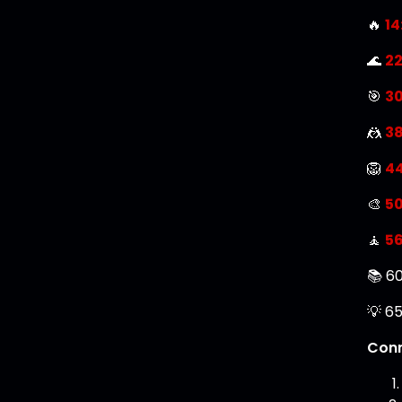
🔥
14
🌊
22
🎯
30
🤼
38
🦁
4
🎨
50
🧘
56
📚 60
💡 65
Conn