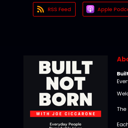
RSS Feed
Apple Podc
Abo
Buil
Ever
Welc
The 
Each