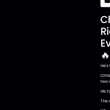
C
R
E

He's
Chris
two 
His 
The s