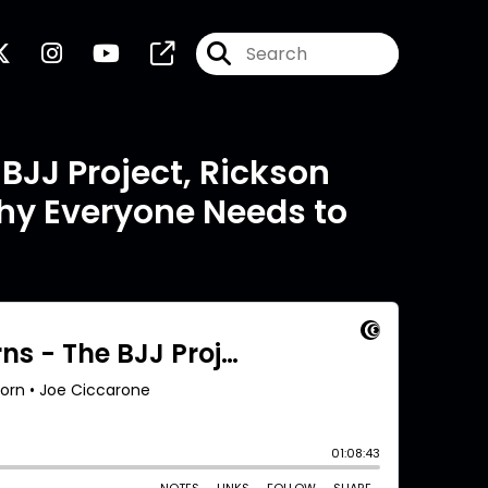
BJJ Project, Rickson
Why Everyone Needs to