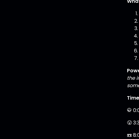
What
Powe
the 
some
Tim
🥋 0:
😤 3:
📼 8: