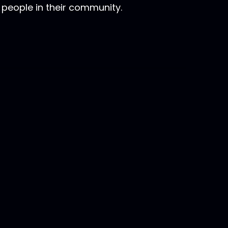
 people in their community.