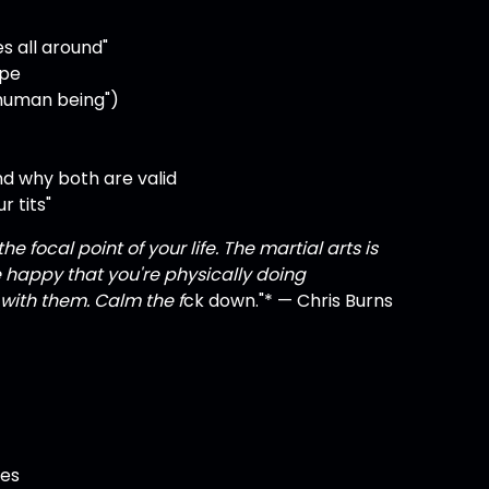
es all around"
ape
a human being")
nd why both are valid
r tits"
e focal point of your life. The martial arts is
e happy that you're physically doing
with them. Calm the f
ck down."* — Chris Burns
ves