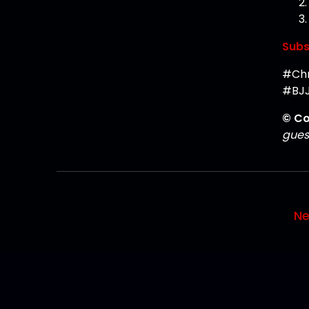
Subs
#Chr
#BJJ
© Co
guest
Ne