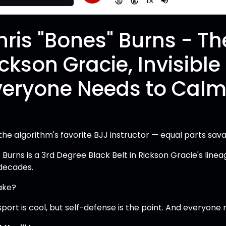
hris "Bones" Burns - The
ickson Gracie, Invisibl
veryone Needs to Calm

 the algorithm's favorite BJJ instructor — equal parts s
 Burns is a 3rd Degree Black Belt in Rickson Gracie's linea
decades.
take?
port is cool, but self-defense is the point. And everyone n