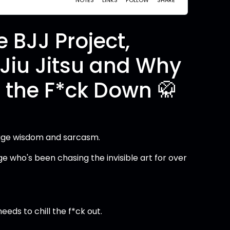
 BJJ Project,
e Jiu Jitsu and Why
 the F*ck Down 🥋
avage wisdom and sarcasm.
ge who's been chasing the invisible art for over
eeds to chill the f*ck out.