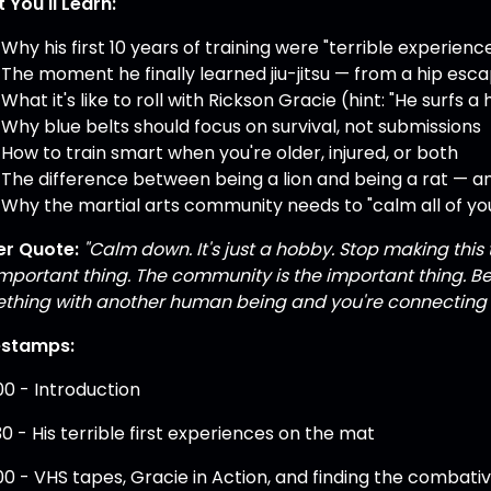
 You'll Learn:
Why his first 10 years of training were "terrible experienc
The moment he finally learned jiu-jitsu — from a hip esc
What it's like to roll with Rickson Gracie (hint: "He surfs 
Why blue belts should focus on survival, not submissions
How to train smart when you're older, injured, or both
The difference between being a lion and being a rat — a
Why the martial arts community needs to "calm all of you
r Quote:
"Calm down. It's just a hobby. Stop making this th
important thing. The community is the important thing. B
thing with another human being and you're connecting 
estamps:
00 - Introduction
30 - His terrible first experiences on the mat
00 - VHS tapes, Gracie in Action, and finding the combati