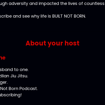
ugh adversity and impacted the lives of countless
cribe and see why life is BUILT NOT BORN.
About your host
ne
usband to one.
ilian Jiu Jitsu.
ger.
t Not Born Podcast.
ubscribing!