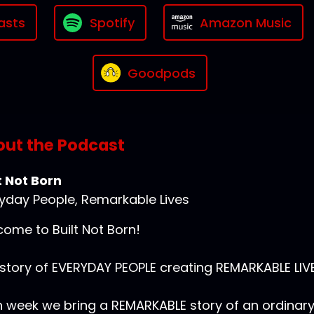
asts
Spotify
Amazon Music
Goodpods
ut the Podcast
t Not Born
yday People, Remarkable Lives
ome to Built Not Born!
story of EVERYDAY PEOPLE creating REMARKABLE LIVE
 week we bring a REMARKABLE story of an ordinar