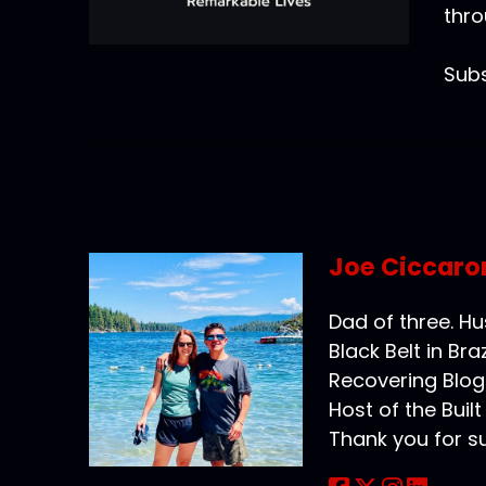
thro
Subs
Joe Ciccaro
Dad of three. H
Black Belt in Braz
Recovering Blog
Host of the Buil
Thank you for s