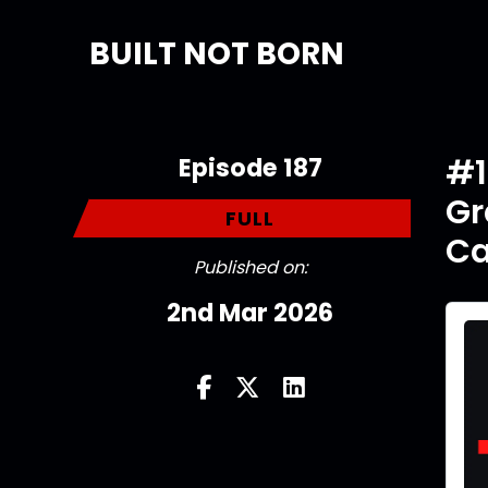
BUILT NOT BORN
Episode 187
#1
Gr
FULL
Ca
Published on:
2nd Mar 2026