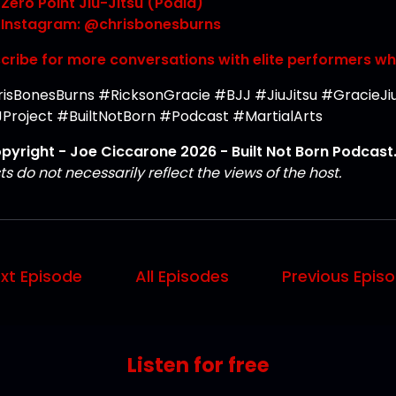
Zero Point Jiu-Jitsu (Podia)
Instagram: @chrisbonesburns
cribe for more conversations with elite performers w
isBonesBurns #RicksonGracie #BJJ #JiuJitsu #GracieJiuJ
Project #BuiltNotBorn #Podcast #MartialArts
pyright - Joe Ciccarone 2026 - Built Not Born Podcast. 
s do not necessarily reflect the views of the host.
xt Episode
All Episodes
Previous Epis
Listen for free