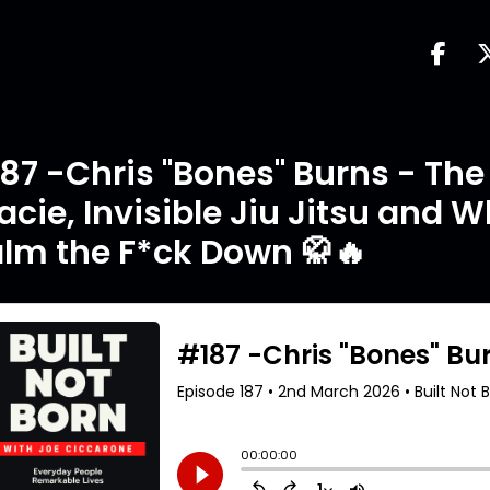
87 -Chris "Bones" Burns - The 
acie, Invisible Jiu Jitsu and 
lm the F*ck Down 🥋🔥